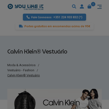
0
Fale Connosco:
+351 224 933 832 (*)
Portes gratuitos em encomendas acima de 95€
Calvin Klein® Vestuário
Moda & Acessórios
/
Vestuário - Fashion
/
Calvin Klein® Vestuário