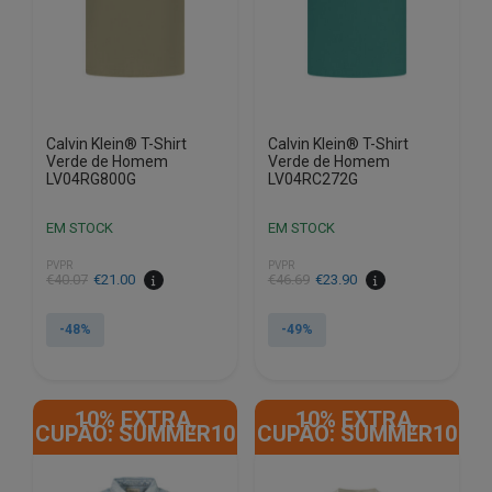
chosen
chosen
on
on
the
the
product
product
page
page
Calvin Klein® T-Shirt
Calvin Klein® T-Shirt
Verde de Homem
Verde de Homem
LV04RG800G
LV04RC272G
EM STOCK
EM STOCK
PVPR
PVPR
€
40.07
€
21.00
€
46.69
€
23.90
-48%
-49%
This
This
product
product
10% EXTRA,
10% EXTRA,
has
has
CUPÃO: SUMMER10
CUPÃO: SUMMER10
multiple
multiple
variants.
variants.