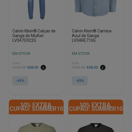
on
on
the
the
product
product
page
page
Calvin Klein® Calças de
Calvin Klein® Camisa
Ganga de Mulher
Azul de Ganga
LV047G922G
LV04RE710G
EM STOCK
EM STOCK
PVPR
PVPR
€
133.08
€
68.00
€
133.00
€
68.00
-49%
-49%
This
This
product
product
10% EXTRA,
10% EXTRA,
has
has
CUPÃO: SUMMER10
CUPÃO: SUMMER10
multiple
multiple
variants.
variants.
The
The