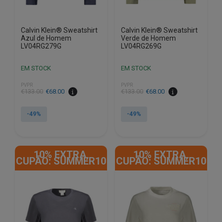
product
product
page
page
Calvin Klein® Sweatshirt
Calvin Klein® Sweatshirt
Azul de Homem
Verde de Homem
LV04RG279G
LV04RG269G
EM STOCK
EM STOCK
PVPR
PVPR
€
133.00
€
68.00
€
133.00
€
68.00
-49%
-49%
This
This
product
product
10% EXTRA,
10% EXTRA,
has
has
CUPÃO: SUMMER10
CUPÃO: SUMMER10
multiple
multiple
variants.
variants.
The
The
options
options
may
may