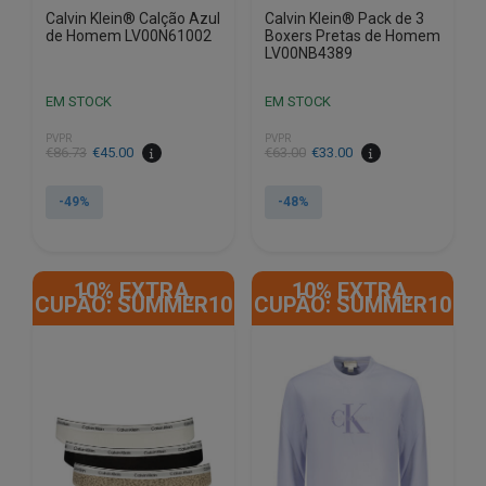
Calvin Klein® Calção Azul
Calvin Klein® Pack de 3
de Homem LV00N61002
Boxers Pretas de Homem
LV00NB4389
EM STOCK
EM STOCK
PVPR
PVPR
€
86.73
€
45.00
€
63.00
€
33.00
-49%
-48%
This
This
product
product
10% EXTRA,
10% EXTRA,
has
has
CUPÃO: SUMMER10
CUPÃO: SUMMER10
multiple
multiple
variants.
variants.
The
The
options
options
may
may
be
be
chosen
chosen