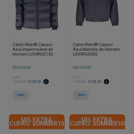
chosen
chosen
on
on
the
the
product
product
page
page
Calvin Klein® Casaco
Calvin Klein® Casaco
Azul Impermeável de
Azul Marinho de Homem
Homem LV04RG513G
LV04RG500G
EM STOCK
EM STOCK
PVPR
PVPR
€
267.00
€
138.00
€
199.00
€
103.00
-48%
-48%
This
This
product
product
10% EXTRA,
10% EXTRA,
has
has
CUPÃO: SUMMER10
CUPÃO: SUMMER10
multiple
multiple