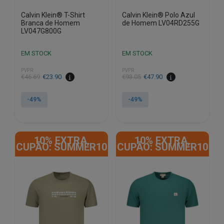
Calvin Klein® T-Shirt
Calvin Klein® Polo Azul
Branca de Homem
de Homem LV04RD255G
LV047G800G
EM STOCK
EM STOCK
PVPR
PVPR
€
46.69
€
23.90
€
93.05
€
47.90
-49%
-49%
This
This
product
product
10% EXTRA,
10% EXTRA,
has
has
CUPÃO: SUMMER10
CUPÃO: SUMMER10
multiple
multiple
variants.
variants.
The
The
options
options
may
may
be
be