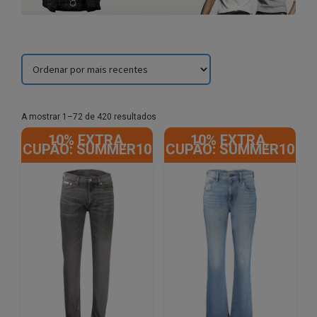
Sorted
A mostrar 1–72 de 420 resultados
by
10% EXTRA,
10% EXTRA,
latest
CUPÃO: SUMMER10
CUPÃO: SUMMER10