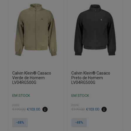
variants.
variants.
The
The
options
options
may
may
be
be
chosen
chosen
on
on
the
the
product
product
page
page
Calvin Klein® Casaco
Calvin Klein® Casaco
Verde de Homem
Preto de Homem
LV04RG500G
LV04RG500G
EM STOCK
EM STOCK
PVPR
PVPR
€
199.00
€
103.00
€
199.00
€
103.00
-48%
-48%