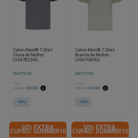
be
be
chosen
chosen
on
on
the
the
product
product
page
page
Calvin Klein® T-Shirt
Calvin Klein® T-Shirt
Cinza de Mulher
Branca de Mulher
LV047B224G
LV047G836G
EM STOCK
EM STOCK
PVPR
PVPR
€
46.69
€
24.00
€
48.00
€
24.00
-50%
-50%
This
This
product
product
10% EXTRA,
10% EXTRA,
has
has
CUPÃO: SUMMER10
CUPÃO: SUMMER10
multiple
multiple