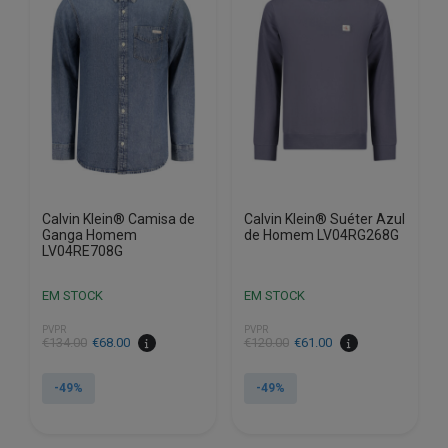
options
options
may
may
be
be
chosen
chosen
on
on
the
the
product
product
page
page
Calvin Klein® Camisa de
Calvin Klein® Suéter Azul
Ganga Homem
de Homem LV04RG268G
LV04RE708G
EM STOCK
EM STOCK
PVPR
PVPR
€
134.00
€
68.00
€
120.00
€
61.00
-49%
-49%
This
This