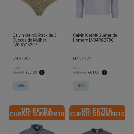
on
on
the
the
product
product
page
page
Calvin Klein® Pack de 3
Calvin Klein® Suéter de
Cuecas de Mulher
Homem LV04RG278G
LV00QD5207
EM STOCK
EM STOCK
PVPR
PVPR
€
63.00
€
33.00
€
120.00
€
61.00
-48%
-49%
This
This
product
product
10% EXTRA,
10% EXTRA,
has
has
CUPÃO: SUMMER10
CUPÃO: SUMMER10
multiple
multiple
variants.
variants.
The
The