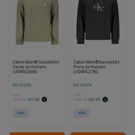
options
options
may
may
be
be
chosen
chosen
on
on
the
the
product
product
page
page
Calvin Klein® Sweatshirt
Calvin Klein®Sweatshirt
Verde de Homem
Preta de Homem
LV04RG268G
LV04RG278G
EM STOCK
EM STOCK
PVPR
PVPR
€
120.00
€
61.00
€
120.00
€
61.00
-49%
-49%
This
This
product
product