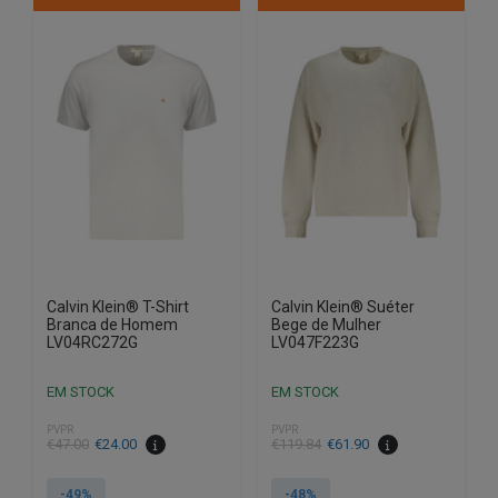
multiple
multiple
variants.
variants.
The
The
options
options
may
may
be
be
chosen
chosen
on
on
the
the
product
product
page
page
Calvin Klein® T-Shirt
Calvin Klein® Suéter
Branca de Homem
Bege de Mulher
LV04RC272G
LV047F223G
EM STOCK
EM STOCK
PVPR
PVPR
€
47.00
€
24.00
€
119.84
€
61.90
-49%
-48%