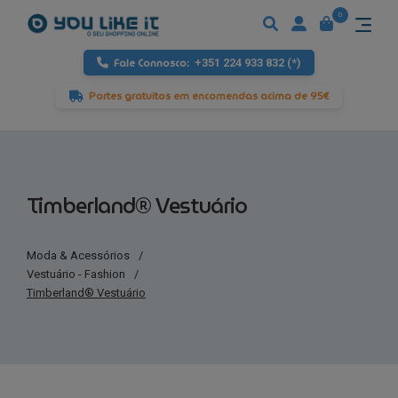
0
Fale Connosco:
+351 224 933 832 (*)
Portes gratuitos em encomendas acima de 95€
Timberland® Vestuário
Moda & Acessórios
/
Vestuário - Fashion
/
Timberland® Vestuário