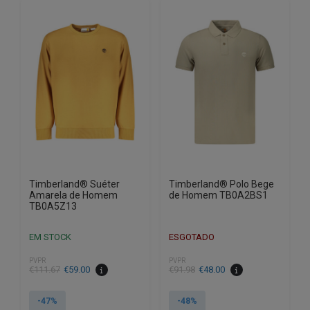
variants.
variants.
The
The
options
options
may
may
be
be
chosen
chosen
on
on
the
the
product
product
page
page
Timberland® Suéter
Timberland® Polo Bege
Amarela de Homem
de Homem TB0A2BS1
TB0A5Z13
EM STOCK
ESGOTADO
PVPR
PVPR
€
111.67
€
59.00
€
91.98
€
48.00
-47%
-48%