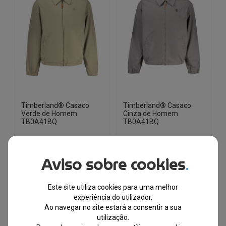
options
options
may
may
be
be
chosen
chosen
on
on
the
the
product
product
page
page
Timberland® Casaco
Timberland® Casaco
Verde de Homem
Cinza de Homem
TB0A41BQ
TB0A41BQ
EM STOCK
EM STOCK
Aviso sobre cookies
.
PVPR
PVPR
€
175.93
€
98.00
€
175.93
€
98.00
Este site utiliza cookies para uma melhor
-44%
-44%
experiência do utilizador.
Ao navegar no site estará a consentir a sua
This
This
utilização.
product
product