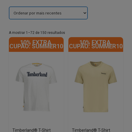
Sorted
A mostrar 1–72 de 150 resultados
by
10% EXTRA,
10% EXTRA,
latest
CUPÃO: SUMMER10
CUPÃO: SUMMER10
Timberland® T-Shirt
Timberland® T-Shirt