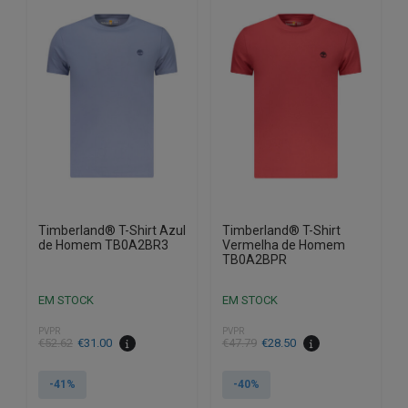
variants.
variants.
The
The
options
options
may
may
be
be
chosen
chosen
on
on
the
the
product
product
page
page
Timberland® T-Shirt Azul
Timberland® T-Shirt
de Homem TB0A2BR3
Vermelha de Homem
TB0A2BPR
EM STOCK
EM STOCK
PVPR
PVPR
€
52.62
€
31.00
€
47.79
€
28.50
-41%
-40%