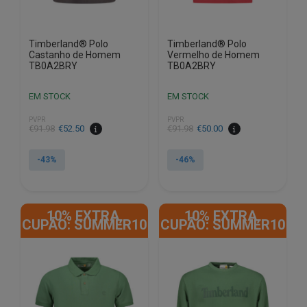
product
product
page
page
Timberland® Polo
Timberland® Polo
Castanho de Homem
Vermelho de Homem
TB0A2BRY
TB0A2BRY
EM STOCK
EM STOCK
PVPR
PVPR
€
91.98
€
52.50
€
91.98
€
50.00
-43%
-46%
This
This
product
product
10% EXTRA,
10% EXTRA,
has
has
CUPÃO: SUMMER10
CUPÃO: SUMMER10
multiple
multiple
variants.
variants.
The
The
options
options
may
may