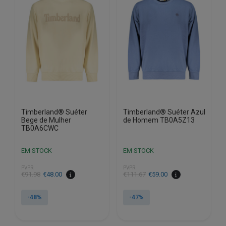
options
options
may
may
be
be
chosen
chosen
on
on
the
the
product
product
page
page
Timberland® Suéter
Timberland® Suéter Azul
Bege de Mulher
de Homem TB0A5Z13
TB0A6CWC
EM STOCK
EM STOCK
PVPR
PVPR
€
91.98
€
48.00
€
111.67
€
59.00
-48%
-47%
This
This