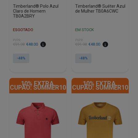
Timberland® Polo Azul
Timberland® Suéter Azul
Claro de Homem
de Mulher TB0A6CWC
TB0A2BRY
ESGOTADO
EM STOCK
PVPR
PVPR
€
91.98
€
48.00
€
91.98
€
48.00
-48%
-48%
This
This
product
product
10% EXTRA,
10% EXTRA,
has
has
CUPÃO: SUMMER10
CUPÃO: SUMMER10
multiple
multiple
variants.
variants.
The
The
options
options
may
may
be
be
chosen
chosen