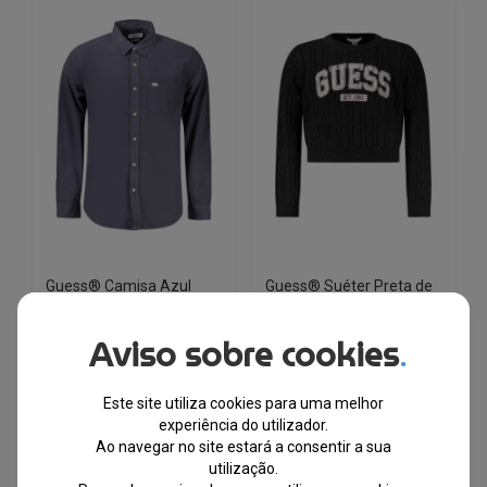
variants.
variants.
The
The
options
options
may
may
be
be
chosen
chosen
on
on
the
the
product
product
page
page
Guess® Camisa Azul
Guess® Suéter Preta de
Marinho de Homem
Menina J6YR11Z0843
M4YH35WGCF1
Aviso sobre cookies
.
EM STOCK
EM STOCK
Este site utiliza cookies para uma melhor
PVPR
PVPR
€
112.00
€
58.90
€
88.00
€
46.50
experiência do utilizador.
Ao navegar no site estará a consentir a sua
utilização.
-47%
-47%