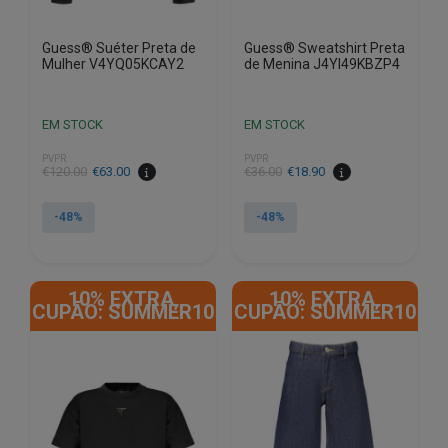
Guess® Suéter Preta de
Guess® Sweatshirt Preta
Mulher V4YQ05KCAY2
de Menina J4YI49KBZP4
EM STOCK
EM STOCK
PVPR
PVPR
€
120.00
€
63.00
€
36.00
€
18.90
-48%
-48%
This
This
product
product
10% EXTRA,
10% EXTRA,
has
has
CUPÃO: SUMMER10
CUPÃO: SUMMER10
multiple
multiple
variants.
variants.
The
The
options
options
may
may
be
be