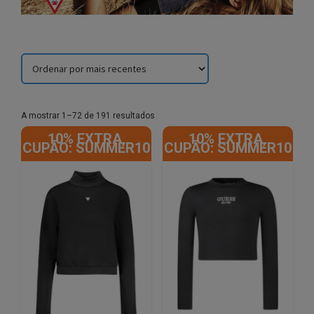
Sorted
A mostrar 1–72 de 191 resultados
by
10% EXTRA,
10% EXTRA,
latest
CUPÃO: SUMMER10
CUPÃO: SUMMER10