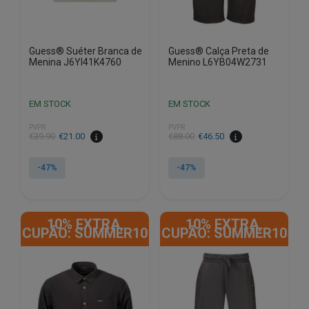
product
product
page
page
Guess® Suéter Branca de
Guess® Calça Preta de
Menina J6YI41K4760
Menino L6YB04W2731
EM STOCK
EM STOCK
PVPR
PVPR
€
39.90
€
21.00
€
88.00
€
46.50
-47%
-47%
This
This
product
product
10% EXTRA,
10% EXTRA,
has
has
CUPÃO: SUMMER10
CUPÃO: SUMMER10
multiple
multiple
variants.
variants.
The
The
options
options
may
may