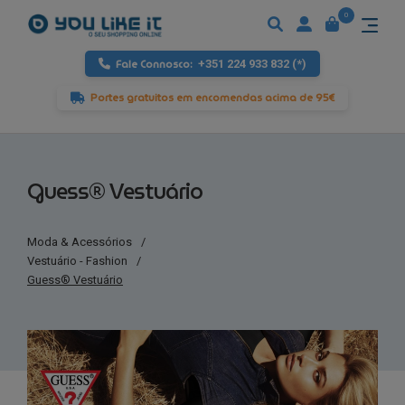
0
Fale Connosco:
+351 224 933 832 (*)
Portes gratuitos em encomendas acima de 95€
Guess® Vestuário
Moda & Acessórios
/
Vestuário - Fashion
/
Guess® Vestuário