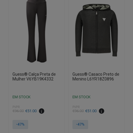
variants.
variants.
The
The
options
options
may
may
be
be
chosen
chosen
on
on
the
the
product
product
page
page
Guess® Calça Preta de
Guess® Casaco Preto de
Mulher V6YB19K4332
Menino L6YR18Z0896
EM STOCK
EM STOCK
PVPR
PVPR
€
96.00
€
51.00
€
96.00
€
51.00
-47%
-47%