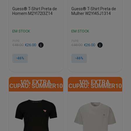
Guess® T-Shirt Preta de
Guess® T-Shirt Preta de
Homem M2YI72I3Z14
Mulher W2YI45J1314
EM STOCK
EM STOCK
PVPR
PVPR
€
48.00
€
26.00
€
48.00
€
26.00
-46%
-46%
This
This
product
product
10% EXTRA,
10% EXTRA,
has
has
CUPÃO: SUMMER10
CUPÃO: SUMMER10
multiple
multiple
variants.
variants.
The
The
options
options
may
may
be
be