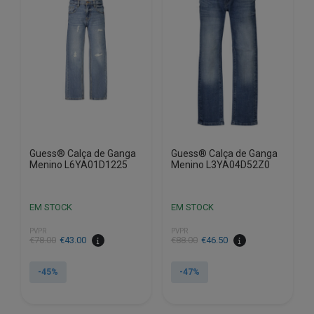
options
options
may
may
be
be
chosen
chosen
on
on
the
the
product
product
page
page
Guess® Calça de Ganga
Guess® Calça de Ganga
Menino L6YA01D1225
Menino L3YA04D52Z0
EM STOCK
EM STOCK
PVPR
PVPR
€
78.00
€
43.00
€
88.00
€
46.50
-45%
-47%
This
This