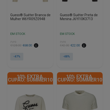
product
product
page
page
Guess® Suéter Branca de
Guess® Suéter Preta de
Mulher W6YR09Z0948
Menina J6YI10K3713
EM STOCK
EM STOCK
PVPR
PVPR
€
128.00
€
68.00
€
42.00
€
22.00
-47%
-48%
This
This
product
product
10% EXTRA,
10% EXTRA,
has
has
CUPÃO: SUMMER10
CUPÃO: SUMMER10
multiple
multiple
variants.
variants.
The
The
options
options
may
may