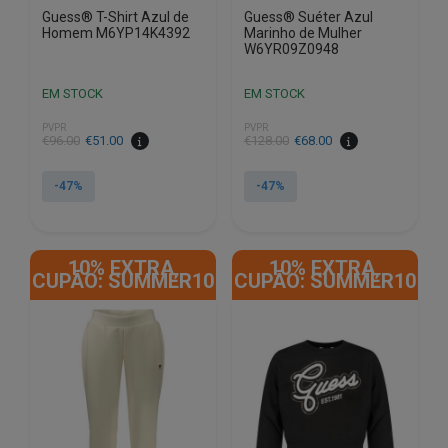
Guess® T-Shirt Azul de
Guess® Suéter Azul
Homem M6YP14K4392
Marinho de Mulher
W6YR09Z0948
EM STOCK
EM STOCK
PVPR
PVPR
€
96.00
€
51.00
€
128.00
€
68.00
-47%
-47%
This
This
product
product
10% EXTRA,
10% EXTRA,
has
has
CUPÃO: SUMMER10
CUPÃO: SUMMER10
multiple
multiple
variants.
variants.
The
The
options
options
may
may
be
be
chosen
chosen