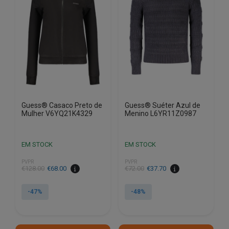
options
options
may
may
be
be
chosen
chosen
on
on
the
the
product
product
page
page
Guess® Casaco Preto de
Guess® Suéter Azul de
Mulher V6YQ21K4329
Menino L6YR11Z0987
EM STOCK
EM STOCK
PVPR
PVPR
€
128.00
€
68.00
€
72.00
€
37.70
-47%
-48%
This
This
product
product