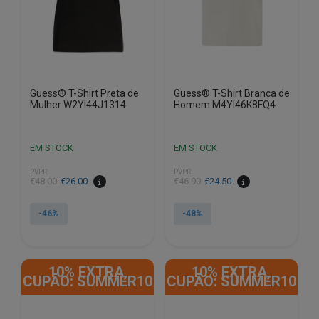
chosen
chosen
on
on
the
the
product
product
page
page
Guess® T-Shirt Preta de
Guess® T-Shirt Branca de
Mulher W2YI44J1314
Homem M4YI46K8FQ4
EM STOCK
EM STOCK
PVPR
PVPR
€
48.00
€
26.00
€
46.90
€
24.50
-46%
-48%
This
This
product
product
10% EXTRA,
10% EXTRA,
has
has
CUPÃO: SUMMER10
CUPÃO: SUMMER10
multiple
multiple
variants.
variants.