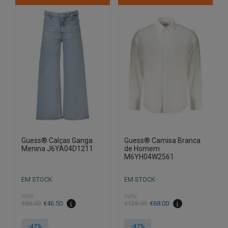
multiple
multiple
variants.
variants.
The
The
options
options
may
may
be
be
chosen
chosen
on
on
the
the
product
product
page
page
Guess® Calças Ganga
Guess® Camisa Branca
Menina J6YA04D1211
de Homem
M6YH04W2561
EM STOCK
EM STOCK
PVPR
PVPR
€
88.00
€
46.50
€
128.00
€
68.00
-47%
-47%