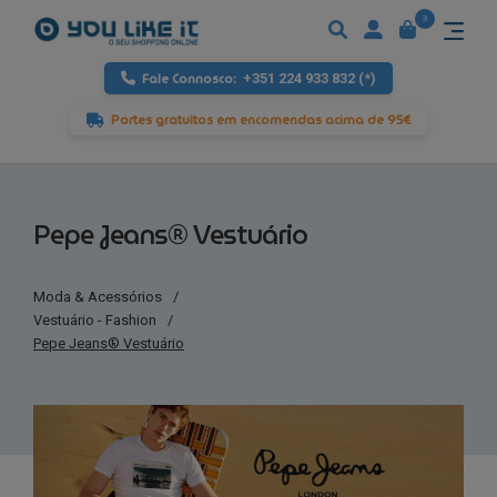
3
Fale Connosco:
+351 224 933 832 (*)
Portes gratuitos em encomendas acima de 95€
Pepe Jeans® Vestuário
Moda & Acessórios
/
Vestuário - Fashion
/
Pepe Jeans® Vestuário