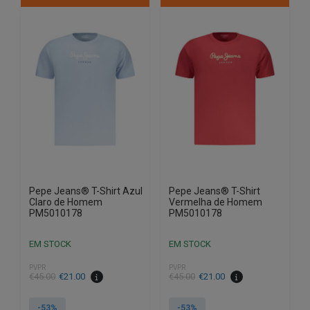
multiple
multiple
variants.
variants.
The
The
options
options
may
may
be
be
chosen
chosen
on
on
the
the
product
product
page
page
Pepe Jeans® T-Shirt Azul
Pepe Jeans® T-Shirt
Claro de Homem
Vermelha de Homem
PM5010178
PM5010178
EM STOCK
EM STOCK
PVPR
PVPR
€
45.00
€
21.00
€
45.00
€
21.00
-53%
-53%