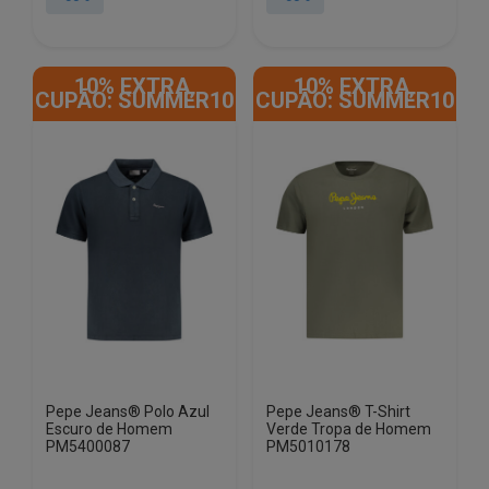
This
This
product
product
10% EXTRA,
10% EXTRA,
has
has
CUPÃO: SUMMER10
CUPÃO: SUMMER10
multiple
multiple
variants.
variants.
The
The
options
options
may
may
be
be
chosen
chosen
on
on
the
the
product
product
page
page
Pepe Jeans® Polo Azul
Pepe Jeans® T-Shirt
Escuro de Homem
Verde Tropa de Homem
PM5400087
PM5010178