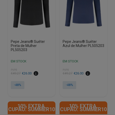
be
be
chosen
chosen
on
on
the
the
product
product
page
page
Pepe Jeans® Suéter
Pepe Jeans® Suéter
Preta de Mulher
Azul de Mulher PL505203
PL505203
EM STOCK
EM STOCK
PVPR
PVPR
€
49.27
€
26.00
€
49.27
€
26.00
-48%
-48%
This
This
product
product
10% EXTRA,
10% EXTRA,
has
has
CUPÃO: SUMMER10
CUPÃO: SUMMER10
multiple
multiple