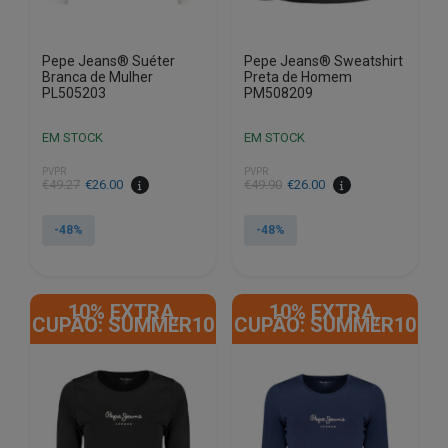
product
product
page
page
Pepe Jeans® Suéter
Pepe Jeans® Sweatshirt
Branca de Mulher
Preta de Homem
PL505203
PM508209
EM STOCK
EM STOCK
PVPR
PVPR
€
49.27
€
26.00
€
49.90
€
26.00
-48%
-48%
This
This
product
product
10% EXTRA,
10% EXTRA,
has
has
CUPÃO: SUMMER10
CUPÃO: SUMMER10
multiple
multiple
variants.
variants.
The
The
options
options
may
may