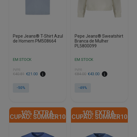
on
on
the
the
product
product
page
page
Pepe Jeans® T-Shirt Azul
Pepe Jeans® Sweatshirt
de Homem PM508664
Branca de Mulher
PL5800099
EM STOCK
EM STOCK
PVPR
PVPR
€
40.81
€
21.00
€
84.00
€
43.00
-50%
-49%
This
This
product
product
10% EXTRA,
10% EXTRA,
has
has
CUPÃO: SUMMER10
CUPÃO: SUMMER10
multiple
multiple
variants.
variants.
The
The