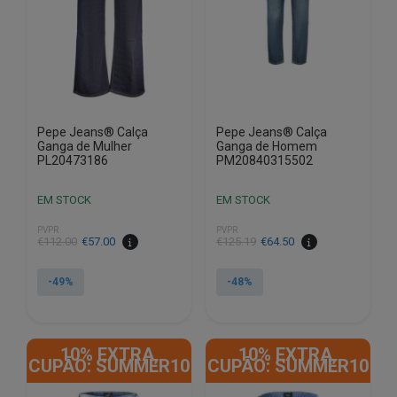
chosen
chosen
on
on
the
the
product
product
page
page
Pepe Jeans® Calça
Pepe Jeans® Calça
Ganga de Mulher
Ganga de Homem
PL20473186
PM20840315502
EM STOCK
EM STOCK
PVPR
PVPR
€
112.00
€
57.00
€
125.19
€
64.50
-49%
-48%
This
This
product
product
10% EXTRA,
10% EXTRA,
has
has
CUPÃO: SUMMER10
CUPÃO: SUMMER10
multiple
multiple