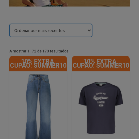
Sorted
A mostrar 1–72 de 173 resultados
by
10% EXTRA,
10% EXTRA,
latest
CUPÃO: SUMMER10
CUPÃO: SUMMER10