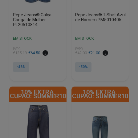
Pepe Jeans® Calça
Pepe Jeans® T-Shirt Azul
Ganga de Mulher
de Homem PM5010405
PL20510814
EM STOCK
EM STOCK
PVPR
PVPR
€
125.19
€
64.50
€
42.00
€
21.00
-48%
-50%
This
This
product
product
10% EXTRA,
10% EXTRA,
has
has
CUPÃO: SUMMER10
CUPÃO: SUMMER10
multiple
multiple
variants.
variants.
The
The
options
options
may
may
be
be