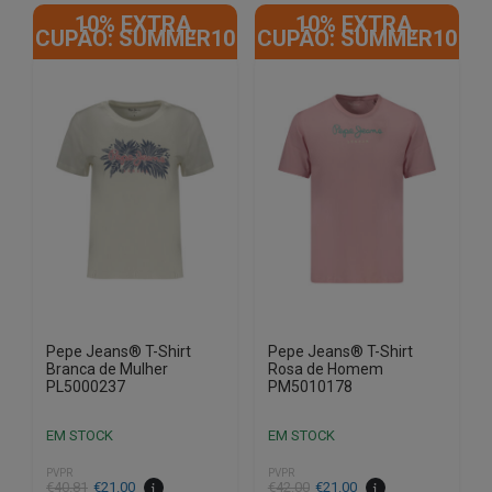
product
product
10% EXTRA,
10% EXTRA,
has
has
CUPÃO: SUMMER10
CUPÃO: SUMMER10
multiple
multiple
variants.
variants.
The
The
options
options
may
may
be
be
chosen
chosen
on
on
the
the
product
product
page
page
Pepe Jeans® T-Shirt
Pepe Jeans® T-Shirt
Branca de Mulher
Rosa de Homem
PL5000237
PM5010178
EM STOCK
EM STOCK
PVPR
PVPR
€
40.81
€
21.00
€
42.00
€
21.00