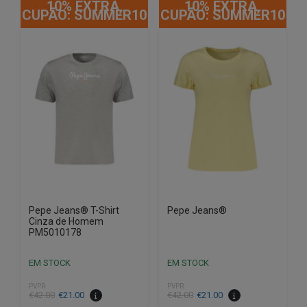
10% EXTRA,
10% EXTRA,
has
has
CUPÃO: SUMMER10
CUPÃO: SUMMER10
multiple
multiple
variants.
variants.
The
The
options
options
may
may
be
be
chosen
chosen
on
on
the
the
product
product
page
page
Pepe Jeans® T-Shirt
Pepe Jeans®
Cinza de Homem
PM5010178
EM STOCK
EM STOCK
PVPR
PVPR
€
42.00
€
21.00
€
42.00
€
21.00