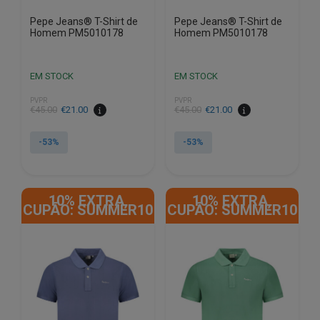
Pepe Jeans® T-Shirt de
Pepe Jeans® T-Shirt de
Homem PM5010178
Homem PM5010178
EM STOCK
EM STOCK
PVPR
PVPR
€
45.00
€
21.00
€
45.00
€
21.00
-53%
-53%
This
This
product
product
10% EXTRA,
10% EXTRA,
has
has
CUPÃO: SUMMER10
CUPÃO: SUMMER10
multiple
multiple
variants.
variants.
The
The
options
options
may
may
be
be