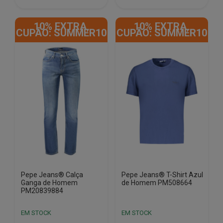
This
This
product
product
10% EXTRA,
10% EXTRA,
has
has
CUPÃO: SUMMER10
CUPÃO: SUMMER10
multiple
multiple
variants.
variants.
The
The
options
options
may
may
be
be
chosen
chosen
on
on
the
the
product
product
page
page
Pepe Jeans® Calça
Pepe Jeans® T-Shirt Azul
Ganga de Homem
de Homem PM508664
PM20839884
EM STOCK
EM STOCK