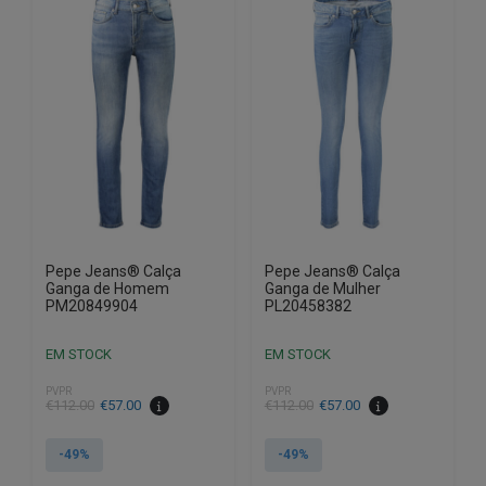
variants.
variants.
The
The
options
options
may
may
be
be
chosen
chosen
on
on
the
the
product
product
page
page
Pepe Jeans® Calça
Pepe Jeans® Calça
Ganga de Homem
Ganga de Mulher
PM20849904
PL20458382
EM STOCK
EM STOCK
PVPR
PVPR
€
112.00
€
57.00
€
112.00
€
57.00
-49%
-49%