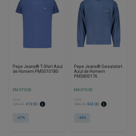
options
options
may
may
be
be
chosen
chosen
on
on
the
the
product
product
page
page
Pepe Jeans® T-Shirt Azul
Pepe Jeans® Sweatshirt
de Homem PM5010180
Azul de Homem
PM5800176
EM STOCK
EM STOCK
PVPR
PVPR
€
35.41
€
19.00
€
84.00
€
43.00
-47%
-49%
This
This