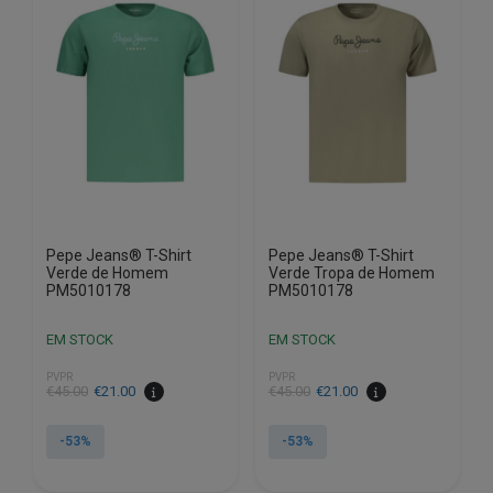
The
The
options
options
may
may
be
be
chosen
chosen
on
on
the
the
product
product
page
page
Pepe Jeans® T-Shirt
Pepe Jeans® T-Shirt
Verde de Homem
Verde Tropa de Homem
PM5010178
PM5010178
EM STOCK
EM STOCK
PVPR
PVPR
€
45.00
€
21.00
€
45.00
€
21.00
-53%
-53%
This
This