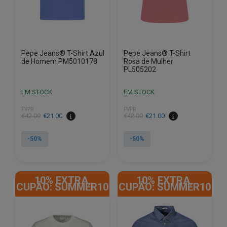
on
on
the
the
product
product
page
page
Pepe Jeans® T-Shirt Azul
Pepe Jeans® T-Shirt
de Homem PM5010178
Rosa de Mulher
PL505202
EM STOCK
EM STOCK
PVPR
PVPR
€
42.00
€
21.00
€
42.00
€
21.00
-50%
-50%
This
This
product
product
10% EXTRA,
10% EXTRA,
has
has
CUPÃO: SUMMER10
CUPÃO: SUMMER10
multiple
multiple
variants.
variants.
The
The