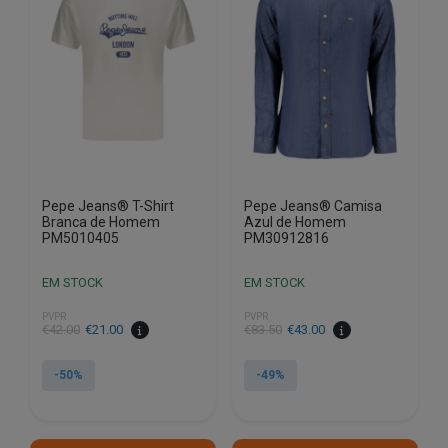
options
options
may
may
be
be
chosen
chosen
on
on
the
the
product
product
page
page
Pepe Jeans® T-Shirt
Pepe Jeans® Camisa
Branca de Homem
Azul de Homem
PM5010405
PM30912816
EM STOCK
EM STOCK
PVPR
PVPR
€
42.00
€
21.00
€
83.50
€
43.00
-50%
-49%
This
This
product
product