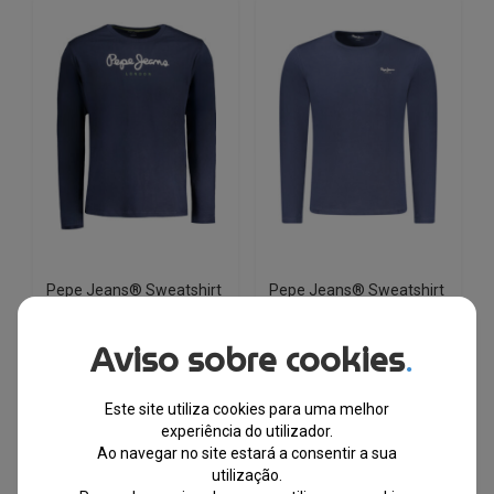
variants.
variants.
The
The
options
options
may
may
be
be
chosen
chosen
on
on
the
the
product
product
page
page
Pepe Jeans® Sweatshirt
Pepe Jeans® Sweatshirt
Azul de Homem
Azul de Homem
PM508209
PM508211
Aviso sobre cookies
.
EM STOCK
EM STOCK
Este site utiliza cookies para uma melhor
PVPR
PVPR
€
49.27
€
26.00
€
40.81
€
21.00
experiência do utilizador.
Ao navegar no site estará a consentir a sua
utilização.
-48%
-50%