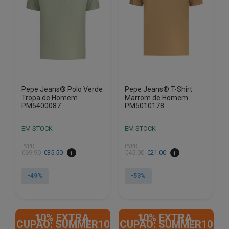
be
be
chosen
chosen
on
on
the
the
product
product
page
page
Pepe Jeans® Polo Verde
Pepe Jeans® T-Shirt
Tropa de Homem
Marrom de Homem
PM5400087
PM5010178
EM STOCK
EM STOCK
PVPR
PVPR
€
69.90
€
35.50
€
45.00
€
21.00
-49%
-53%
This
This
product
product
10% EXTRA,
10% EXTRA,
has
has
CUPÃO: SUMMER10
CUPÃO: SUMMER10