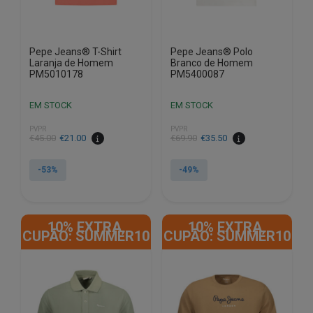
product
product
page
page
Pepe Jeans® T-Shirt
Pepe Jeans® Polo
Laranja de Homem
Branco de Homem
PM5010178
PM5400087
EM STOCK
EM STOCK
PVPR
PVPR
€
45.00
€
21.00
€
69.90
€
35.50
-53%
-49%
This
This
product
product
10% EXTRA,
10% EXTRA,
has
has
CUPÃO: SUMMER10
CUPÃO: SUMMER10
multiple
multiple
variants.
variants.
The
The
options
options
may
may