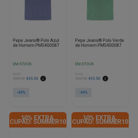
chosen
chosen
on
on
the
the
product
product
page
page
Pepe Jeans® Polo Azul
Pepe Jeans® Polo Verde
de Homem PM5400087
de Homem PM5400087
EM STOCK
EM STOCK
PVPR
PVPR
€
69.90
€
35.50
€
69.90
€
35.50
-49%
-49%
This
This
product
product
10% EXTRA,
10% EXTRA,
has
has
CUPÃO: SUMMER10
CUPÃO: SUMMER10
multiple
multiple
variants.
variants.